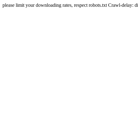
please limit your downloading rates, respect robots.txt Crawl-delay: 