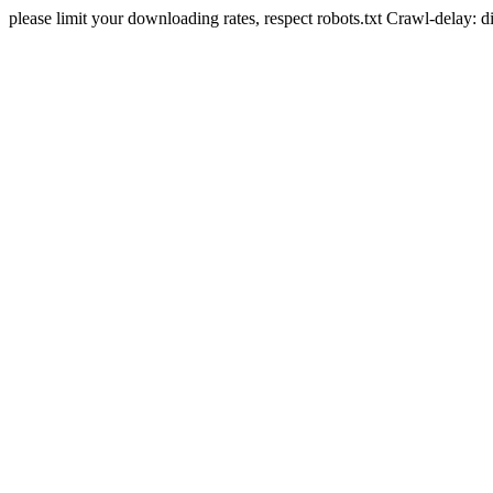
please limit your downloading rates, respect robots.txt Crawl-delay: 