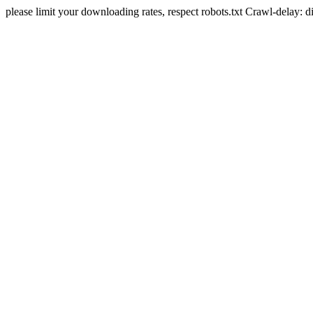
please limit your downloading rates, respect robots.txt Crawl-delay: 