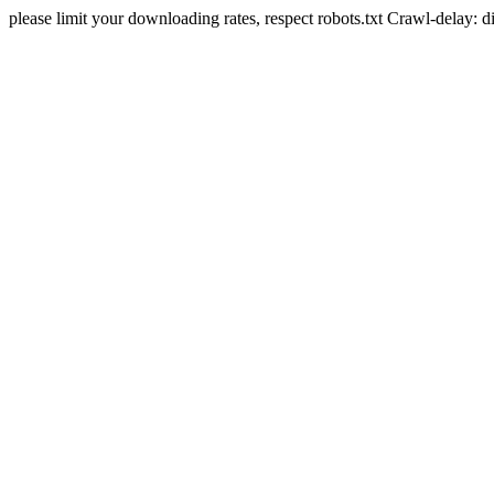
please limit your downloading rates, respect robots.txt Crawl-delay: 