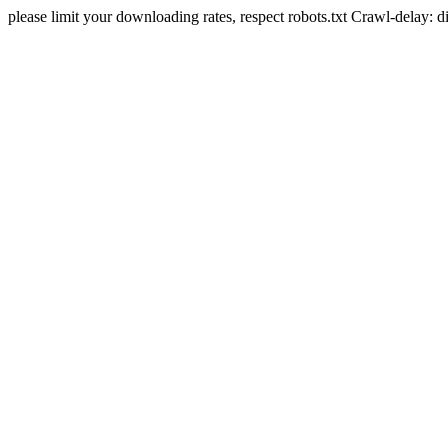
please limit your downloading rates, respect robots.txt Crawl-delay: 